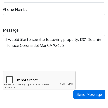
Phone Number
Message
Send Message