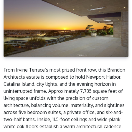
From Irvine Terrace’s most prized front row, this Brandon
Architects estate is composed to hold Newport Harbor,
Catalina Island, city lights, and the evening horizon in
uninterrupted frame. Approximately 7,735 square feet of
living space unfolds with the precision of custom
architecture, balancing volume, materiality, and sightlines
across five bedroom suites, a private office, and six-and-
two-half baths. Inside, 11.5-foot ceilings and wide-plank
white oak floors establish a warm architectural cadence,