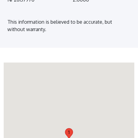
This information is believed to be accurate, but
without warranty.
1