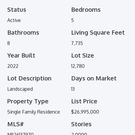
Status
Bedrooms
Active
5
Bathrooms
Living Square Feet
8
7,735
Year Built
Lot Size
2022
12,780
Lot Description
Days on Market
Landscaped
13
Property Type
List Price
Single Family Residence
$26,995,000
MLS#
Stories
NP26137970
2.0000