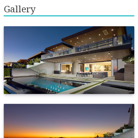
Gallery