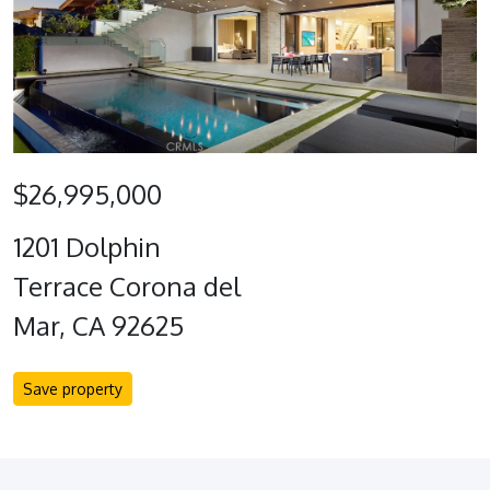
$26,995,000
1201 Dolphin
Terrace Corona del
Mar, CA 92625
Save property