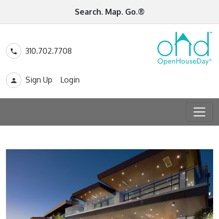
Search. Map. Go.®
310.702.7708
Sign Up
Login