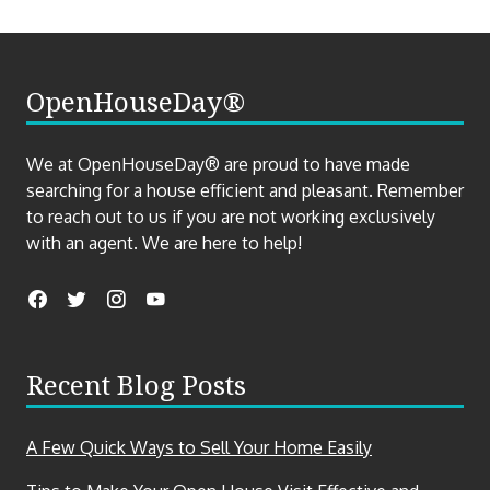
OpenHouseDay®
We at OpenHouseDay® are proud to have made
searching for a house efficient and pleasant. Remember
to reach out to us if you are not working exclusively
with an agent. We are here to help!
Find
Facebook
Twitter
Instagram
YouTube
us
on
Recent Blog Posts
social
media
A Few Quick Ways to Sell Your Home Easily