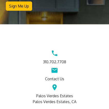
Sign Me Up
Contact
Us
310.702.7708
Contact Us
Palos Verdes Estates
Palos Verdes Estates, CA