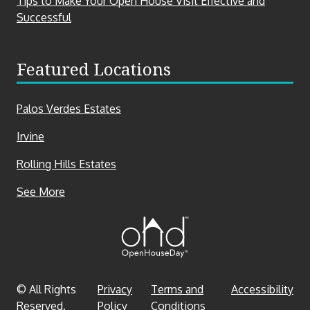
Tips to Make Your Open House Visit Effective and
Successful
Featured Locations
Palos Verdes Estates
Irvine
Rolling Hills Estates
Featured
See More
Locations
© All Rights
Privacy
Terms and
Accessibility
Reserved.
Policy
Conditions