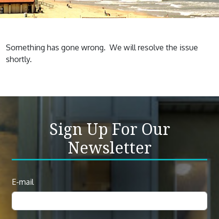
Something has gone wrong. We will resolve the issue
shortly.
Sign Up For Our
Newsletter
Newsletter
E-mail
Sign
Up