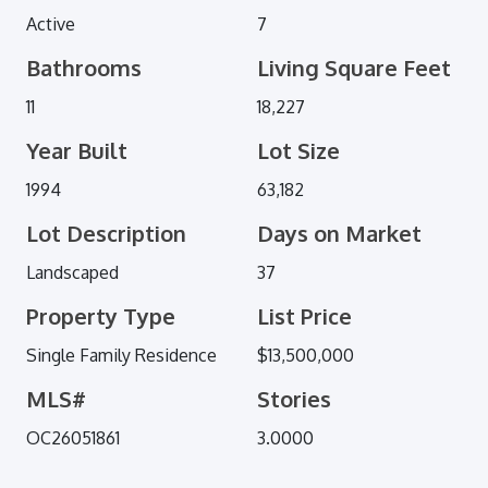
Active
7
Bathrooms
Living Square Feet
11
18,227
Year Built
Lot Size
1994
63,182
Lot Description
Days on Market
Landscaped
37
Property Type
List Price
Single Family Residence
$13,500,000
MLS#
Stories
OC26051861
3.0000