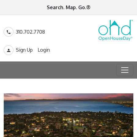
Search. Map. Go.®
310.702.7708
Sign Up
Login