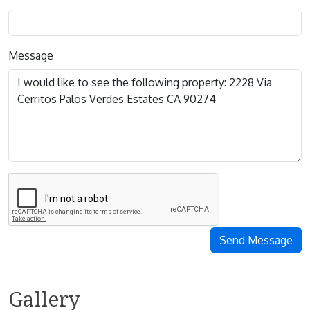
Message
Send Message
Gallery