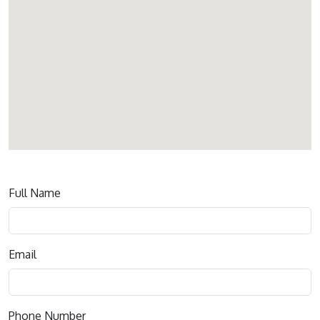
Contact
Full Name
us
Email
Phone Number