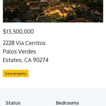
$13,500,000
2228 Via Cerritos
Palos Verdes
Estates, CA 90274
Save property
Status
Bedrooms