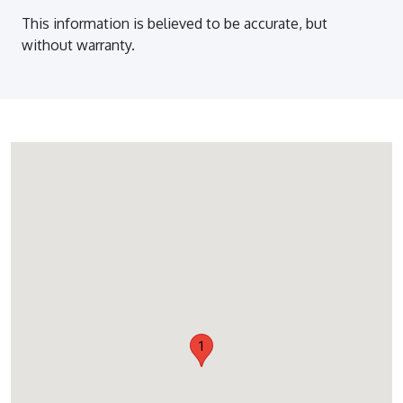
This information is believed to be accurate, but
without warranty.
1