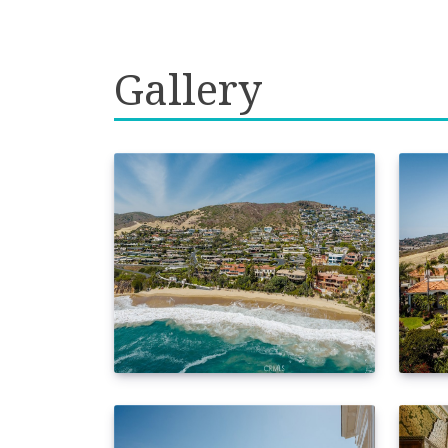
Gallery