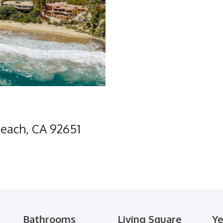
Beach, CA 92651
Bathrooms
Living Square
Ye