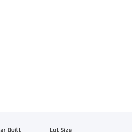
ar Built
Lot Size