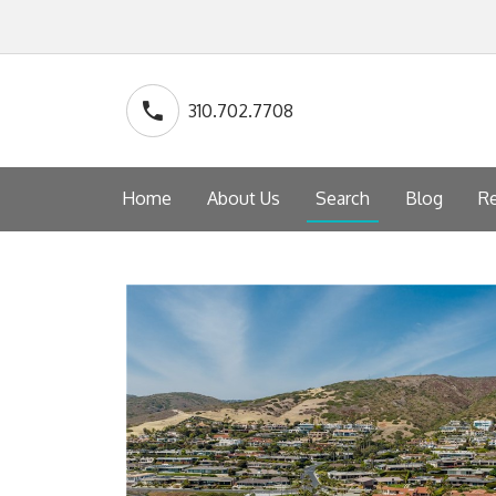
310.702.7708
Home
About Us
Search
Blog
Re