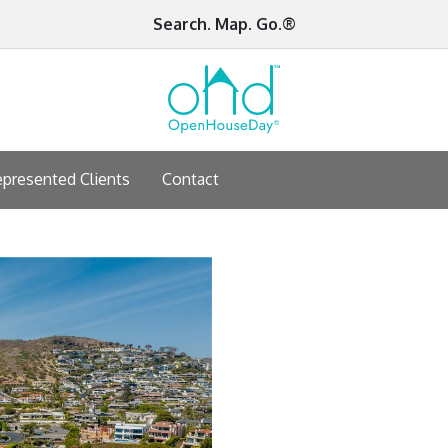
Search. Map. Go.®
presented Clients
Contact