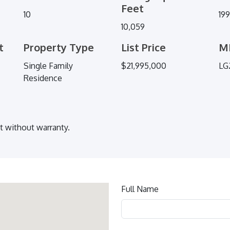
Feet
10
19
10,059
t
Property Type
List Price
M
Single Family
$21,995,000
LG
Residence
ut without warranty.
Contact
Full Name
us