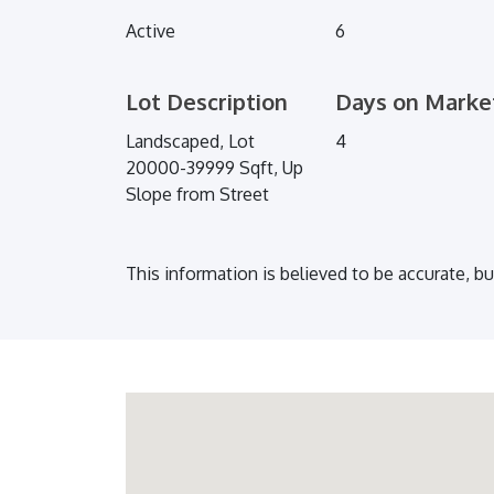
Active
6
Lot Description
Days on Marke
Landscaped, Lot
4
20000-39999 Sqft, Up
Slope from Street
This information is believed to be accurate, b