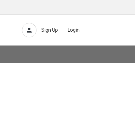
Sign Up
Login