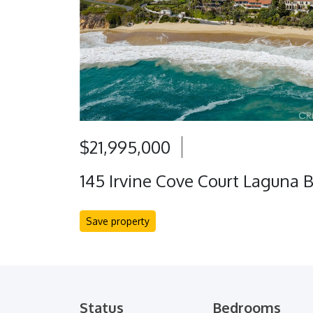
$21,995,000
145 Irvine Cove Court Laguna 
Save property
Status
Bedrooms