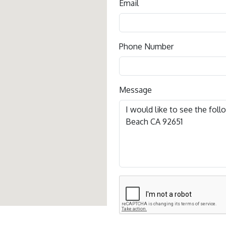
Email
Phone Number
Message