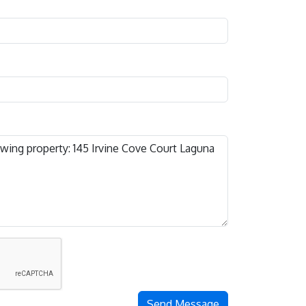
Send Message