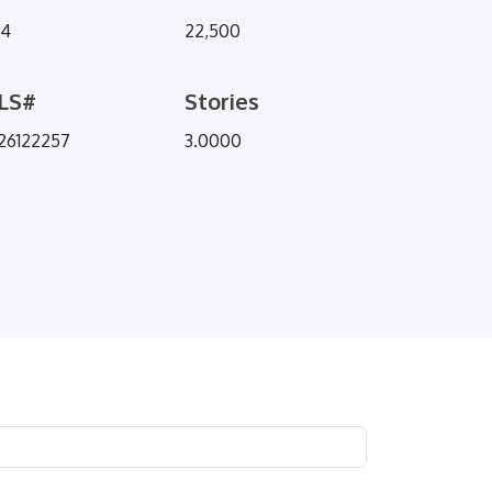
94
22,500
LS#
Stories
26122257
3.0000