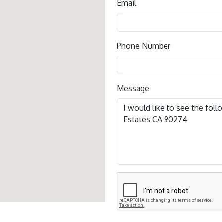
Email
Phone Number
Message