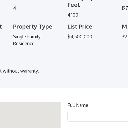
Feet
4
19
4,100
t
Property Type
List Price
M
Single Family
$4,500,000
PV
Residence
ut without warranty.
Contact
Full Name
us