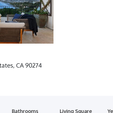
states, CA 90274
Bathrooms
Living Square
Ye