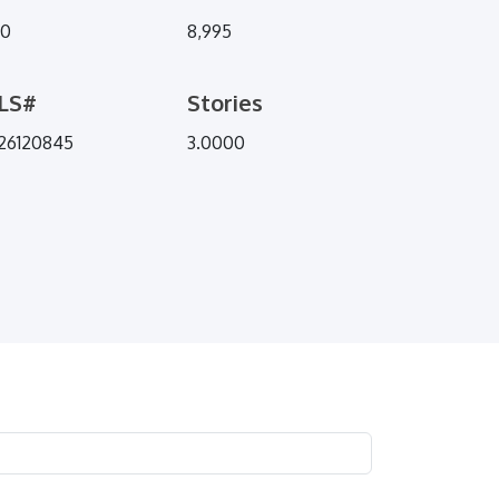
70
8,995
LS#
Stories
26120845
3.0000