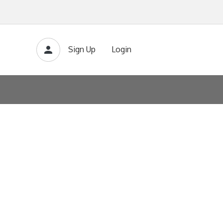
Sign Up
Login