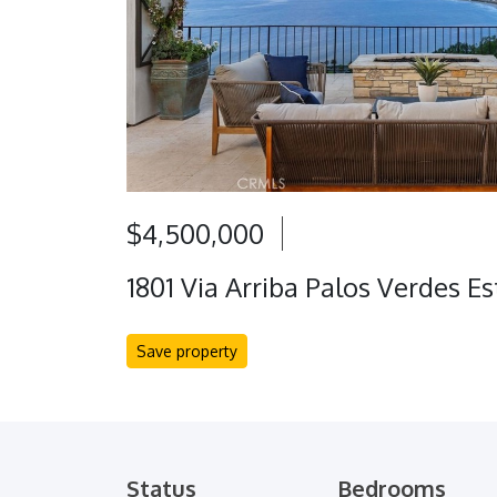
$4,500,000
1801 Via Arriba Palos Verdes E
Save property
Status
Bedrooms