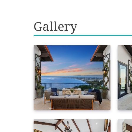
Gallery