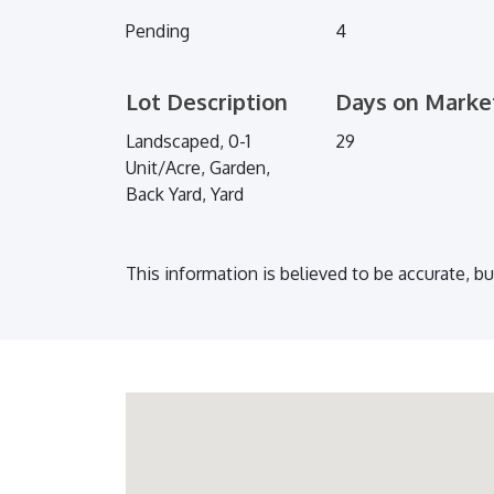
Pending
4
Lot Description
Days on Marke
Landscaped, 0-1
29
Unit/Acre, Garden,
Back Yard, Yard
This information is believed to be accurate, b