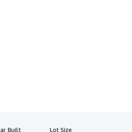
ar Built
Lot Size