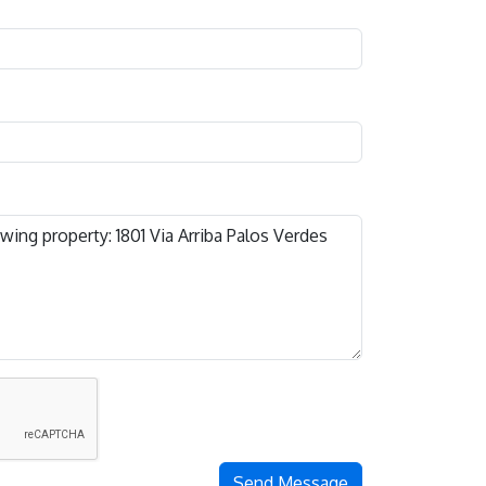
Send Message