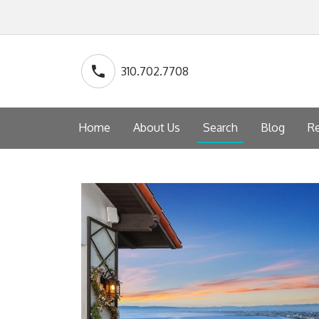
310.702.7708
Home
About Us
Search
Blog
Re