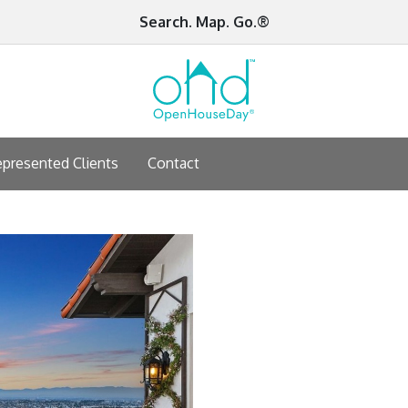
Search. Map. Go.®
presented Clients
Contact