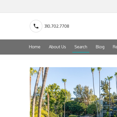
310.702.7708
Home
About Us
Search
Blog
Re