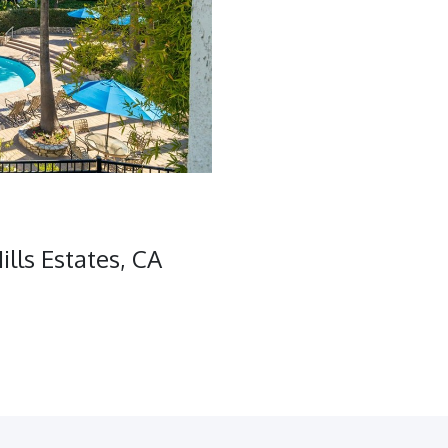
lls Estates, CA