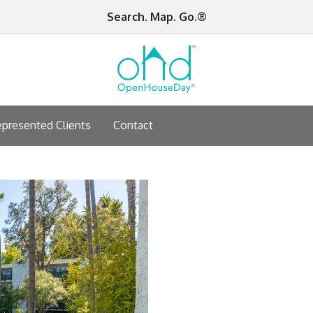
Search. Map. Go.®
presented Clients
Contact