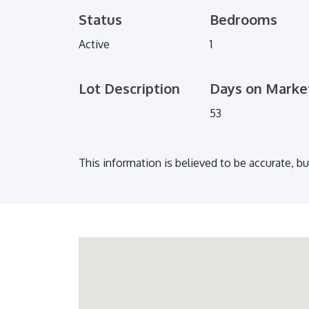
Status
Bedrooms
Active
1
Lot Description
Days on Marke
53
This information is believed to be accurate, b