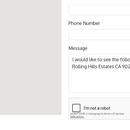
Phone Number
Message