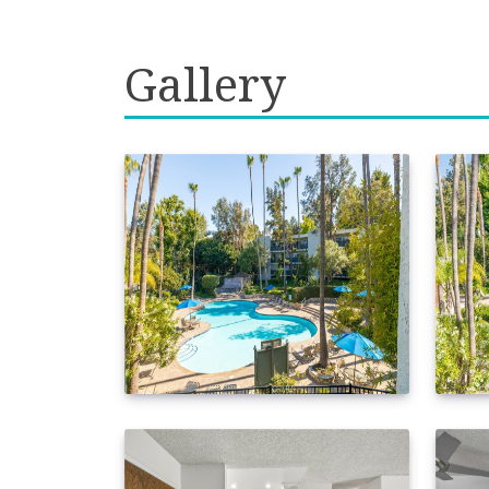
Gallery