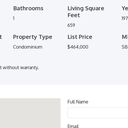
Bathrooms
Living Square
Ye
Feet
1
19
659
t
Property Type
List Price
M
Condominium
$464,000
SB
ut without warranty.
Contact
Full Name
us
Email