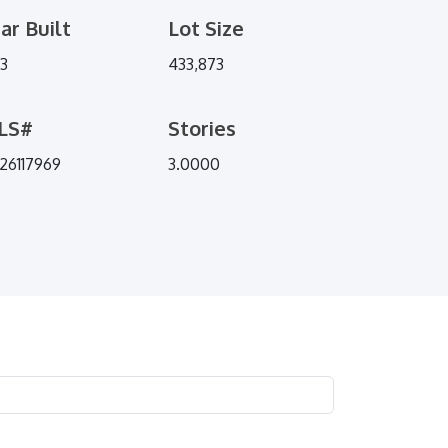
ar Built
Lot Size
73
433,873
LS#
Stories
26117969
3.0000