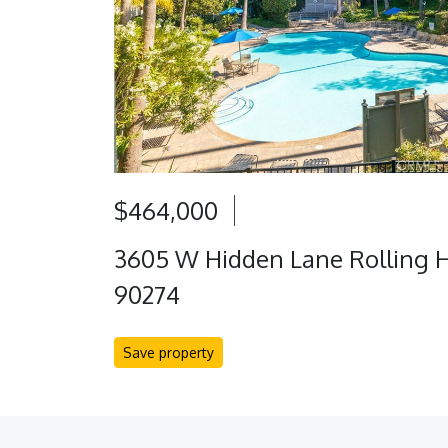
$464,000
3605 W Hidden Lane Rolling Hi
90274
Save property