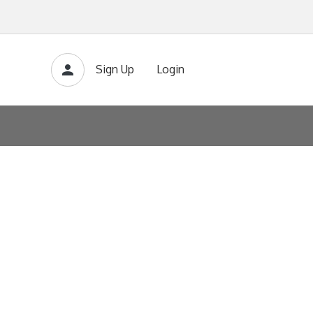
Sign Up
Login