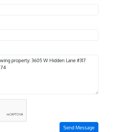
Send Message