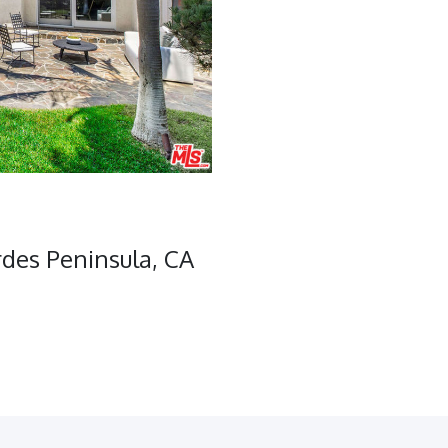
des Peninsula, CA