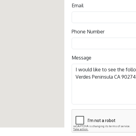
Email
Phone Number
Message