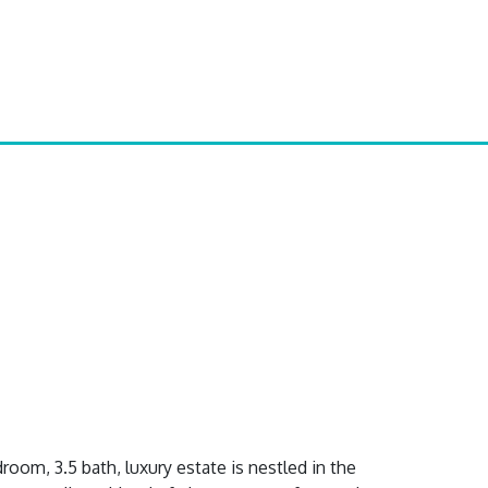
oom, 3.5 bath, luxury estate is nestled in the