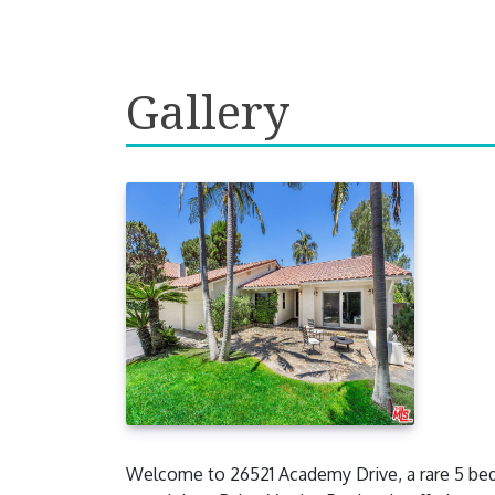
Gallery
Welcome to 26521 Academy Drive, a rare 5 bedr