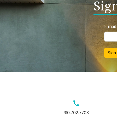
Sig
News
E-mail
Sign
Up
Sign
Contact
310.702.7708