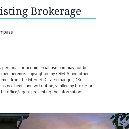
isting Brokerage
mpass
's personal, noncommercial use and may not be
ntained herein is copyrighted by CRMLS and other
comes from the Internet Data Exchange (IDX)
s not been, and will not be, verified by broker or
the office/agent presenting the information.