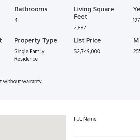
Bathrooms
Living Square
Ye
Feet
4
19
2,887
t
Property Type
List Price
M
Single Family
$2,749,000
25
Residence
ut without warranty.
Contact
Full Name
us