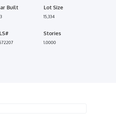
ar Built
Lot Size
73
15,334
LS#
Stories
572207
1.0000