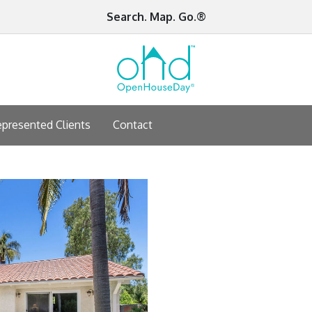
Search. Map. Go.®
presented Clients
Contact