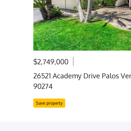
$2,749,000
26521 Academy Drive Palos Ver
90274
Save property