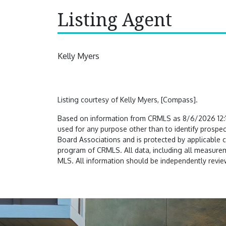
Listing Agent
Kelly Myers
Listing courtesy of Kelly Myers, [Compass].
Based on information from CRMLS as 8/6/2026 12:19
used for any purpose other than to identify prospec
Board Associations and is protected by applicable 
program of CRMLS. All data, including all measureme
MLS. All information should be independently review