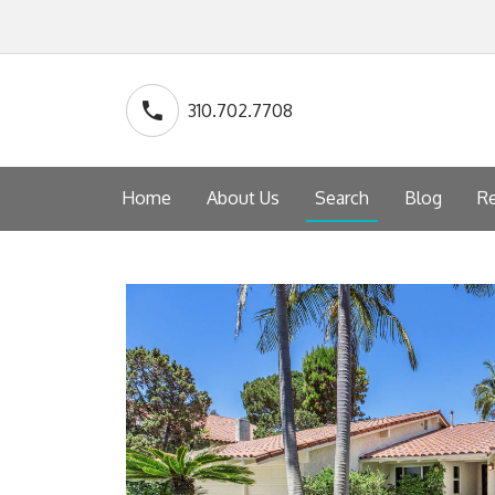
310.702.7708
Home
About Us
Search
Blog
Re