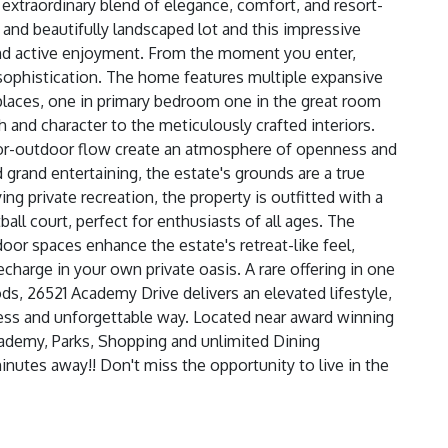
 extraordinary blend of elegance, comfort, and resort-
 and beautifully landscaped lot and this impressive
 and active enjoyment. From the moment you enter,
ophistication. The home features multiple expansive
replaces, one in primary bedroom one in the great room
 and character to the meticulously crafted interiors.
door-outdoor flow create an atmosphere of openness and
d grand entertaining, the estate's grounds are a true
ng private recreation, the property is outfitted with a
ball court, perfect for enthusiasts of all ages. The
or spaces enhance the estate's retreat-like feel,
echarge in your own private oasis. A rare offering in one
, 26521 Academy Drive delivers an elevated lifestyle,
less and unforgettable way. Located near award winning
cademy, Parks, Shopping and unlimited Dining
nutes away!! Don't miss the opportunity to live in the