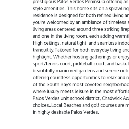
prestigious Palos Verdes Peninsula offering an
style amenities. This home sits on a sprawling
residence is designed for both refined living
you're welcomed by an ambiance of timeless s
living areas centered around three striking fi
and one in the living room, each adding warmth
High ceilings, natural light, and seamless in
tranquility.Tailored for both everyday living an
highlight. Whether hosting gatherings or enjoyi
sport/tennis court, pickleball court, and basket
beautifully manicured gardens and serene outdo
offering countless opportunities to relax and r
of the South Bay's most coveted neighborhoods
where luxury meets leisure in the most effort
Palos Verdes unit school district, Chadwick A
choices..Local Beaches and golf courses are mi
in highly desirable Palos Verdes.