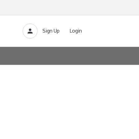
Sign Up
Login