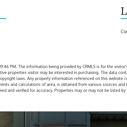
L
Co
:46 PM. The information being provided by CRMLS is for the visitor
tive properties visitor may be interested in purchasing. The data co
copyright laws. Any property information referenced on this website 
nts and calculations of area, is obtained from various sources and ha
ed and verified for accuracy. Properties may or may not be listed by 