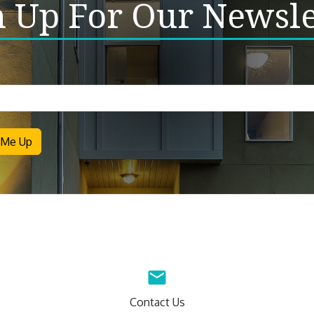
n Up For Our Newsle
letter
 Me Up
Contact Us