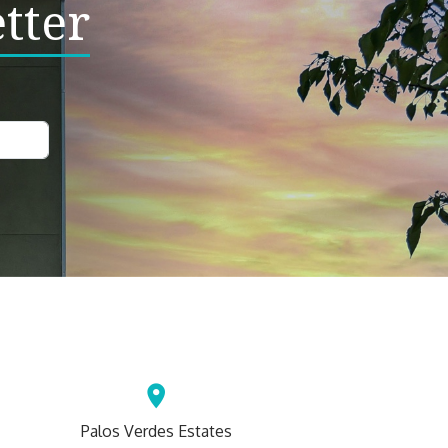
tter
Palos Verdes Estates