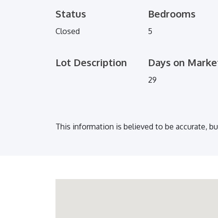
Status
Bedrooms
Closed
5
Lot Description
Days on Marke
29
This information is believed to be accurate, b