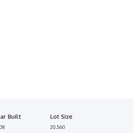
ar Built
Lot Size
08
20,560