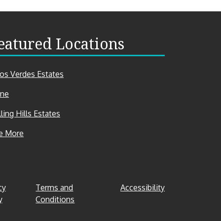
eatured Locations
los Verdes Estates
ine
ling Hills Estates
Featured
e More
Locations
cy
Terms and
Accessibility
y
Conditions