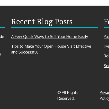
Recent Blog Posts
F
ade
A Few Quick Ways to Sell Your Home Easily
Pa
Tips to Make Your Open House Visit Effective
Irv
and Successful
e
Rol
Se
© All Rights
Priva
Reserved.
Polic