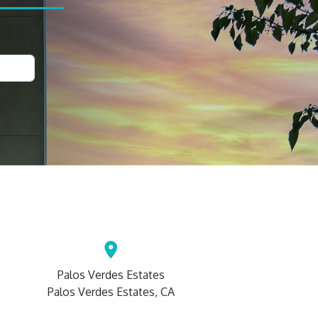
Palos Verdes Estates
Palos Verdes Estates, CA