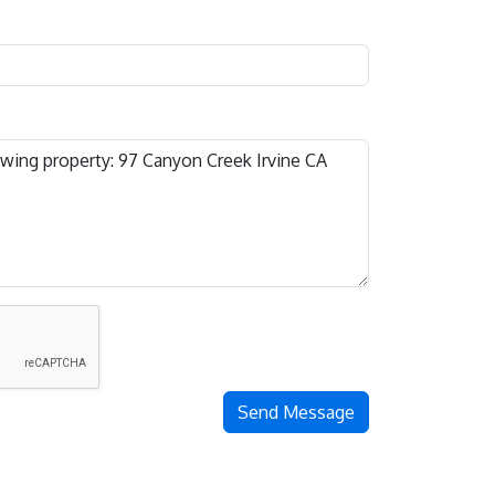
Send Message