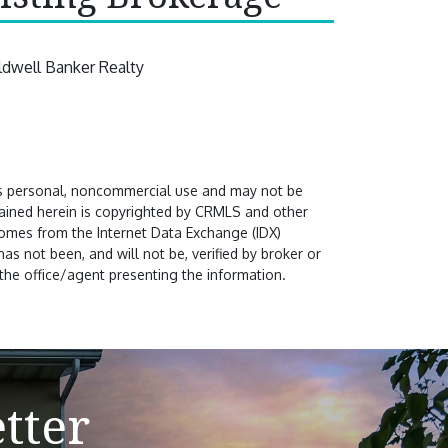
ldwell Banker Realty
's personal, noncommercial use and may not be
ntained herein is copyrighted by CRMLS and other
comes from the Internet Data Exchange (IDX)
s not been, and will not be, verified by broker or
the office/agent presenting the information.
tter