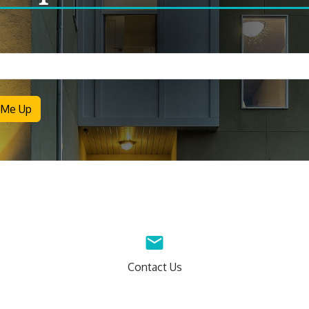
letter
 Me Up
Contact Us