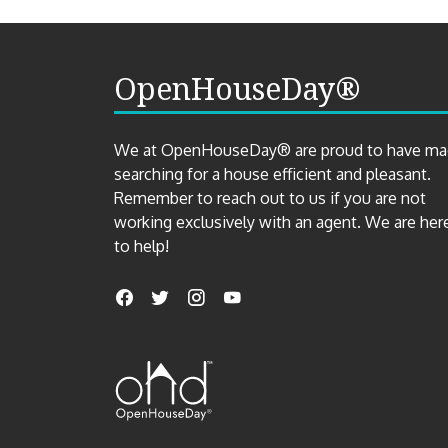
OpenHouseDay®
We at OpenHouseDay® are proud to have m
searching for a house efficient and pleasant.
Remember to reach out to us if you are not
working exclusively with an agent. We are her
to help!
Find
Facebook
Twitter
Instagram
YouTube
us
on