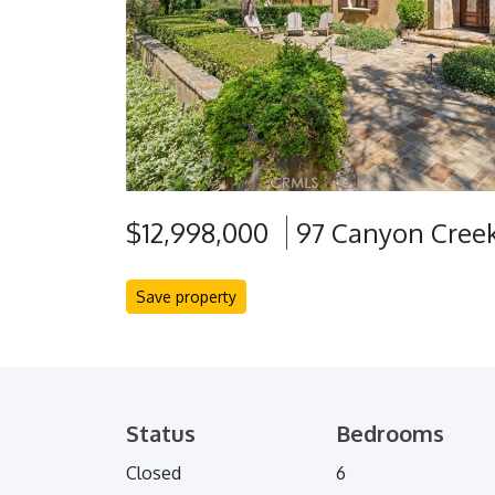
$12,998,000
97 Canyon Creek
Save property
Status
Bedrooms
Closed
6