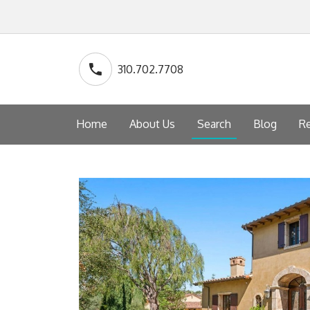
310.702.7708
Home
About Us
Search
Blog
Re