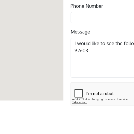
Phone Number
Message