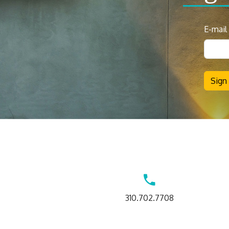
News
E-mail
Sign
Up
Sign
Contact
310.702.7708
Us