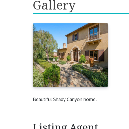
Gallery
Beautiful Shady Canyon home.
Listing Agent