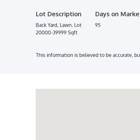
Lot Description
Days on Marke
Back Yard, Lawn, Lot
95
20000-39999 Sqft
This information is believed to be accurate, b