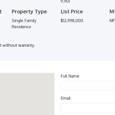
9,901
t
Property Type
List Price
M
Single Family
$12,998,000
NP
Residence
ut without warranty.
Contact
Full Name
us
Email