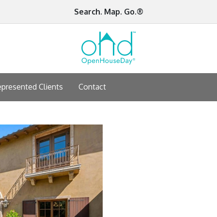
Search. Map. Go.®
presented Clients
Contact