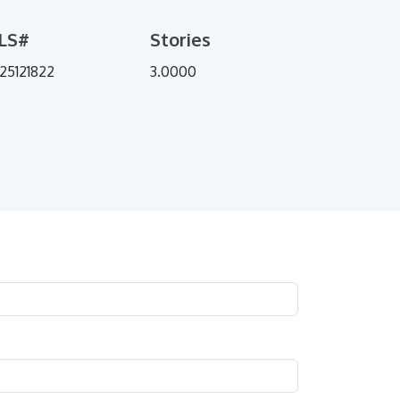
LS#
Stories
25121822
3.0000