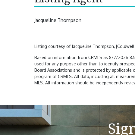
Jacqueline Thompson
Listing courtesy of Jacqueline Thompson, [Coldwell
Based on information from CRMLS as 8/7/2026 8:50
used for any purpose other than to identify prospec
Board Associations and is protected by applicable 
program of CRMLS. All data, including all measureme
MLS. All information should be independently review
Sig