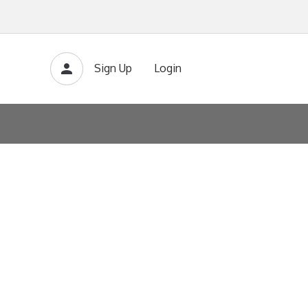
Sign Up
Login