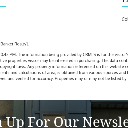
Co
 Banker Realty].
:42 PM. The information being provided by CRMLS is for the visitor
tive properties visitor may be interested in purchasing. The data co
copyright laws. Any property information referenced on this website 
nts and calculations of area, is obtained from various sources and ha
ed and verified for accuracy. Properties may or may not be listed by 
n Up For Our Newsle