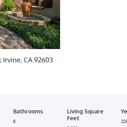
 Irvine, CA 92603
Bathrooms
Living Square
Ye
Feet
8
20