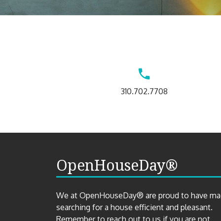
Contact
310.702.7708
Us
OpenHouseDay®
We at OpenHouseDay® are proud to have m
searching for a house efficient and pleasant.
Remember to reach out to us if you are not