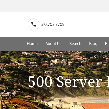
310.702.7708
Home
About Us
Search
Blog
Re
500 Server 