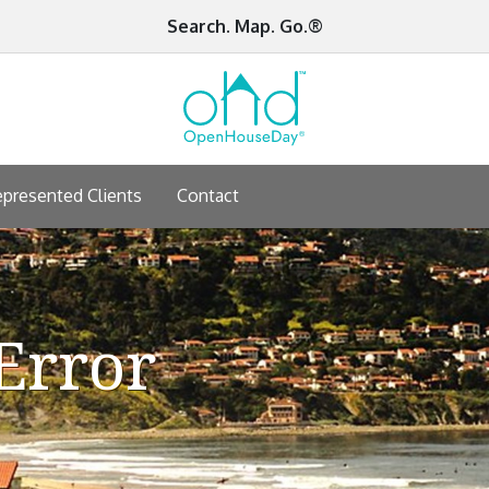
Search. Map. Go.®
presented Clients
Contact
Error