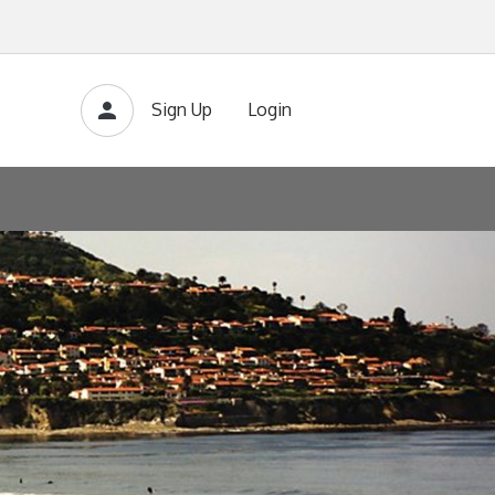
Sign Up
Login