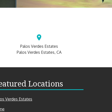
Palos Verdes Estates
Palos Verdes Estates, CA
eatured Locations
los Verdes Estates
ine