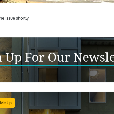
e issue shortly.
n Up For Our Newsle
letter
 Me Up