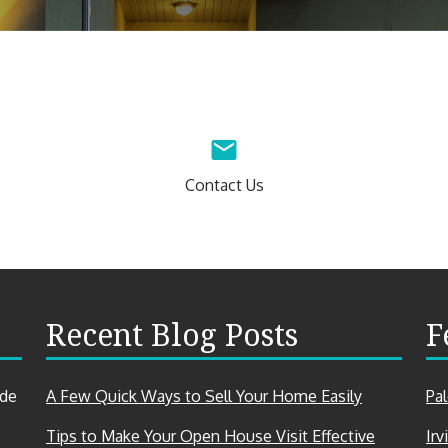
Contact Us
Recent Blog Posts
F
ade
A Few Quick Ways to Sell Your Home Easily
Pa
Tips to Make Your Open House Visit Effective
Irv