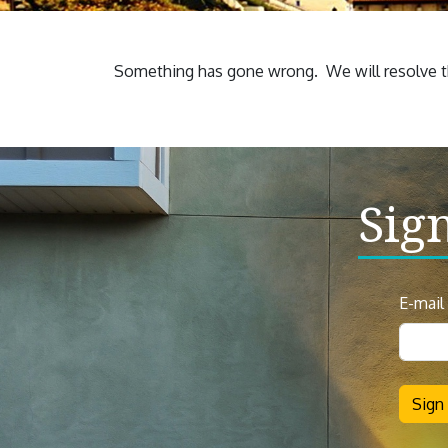
Something has gone wrong. We will resolve th
Sig
News
E-mail
Sign
Up
Sign